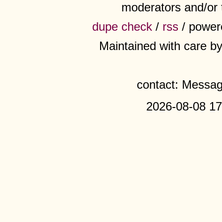
moderators and/or 
dupe check
/
rss
/ power
Maintained with care b
contact: Messa
2026-08-08 17