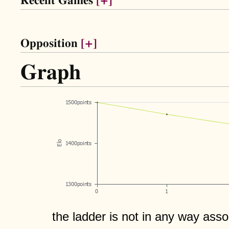
Recent Games
[+]
Opposition
[+]
Graph
the ladder is not in any way assoc