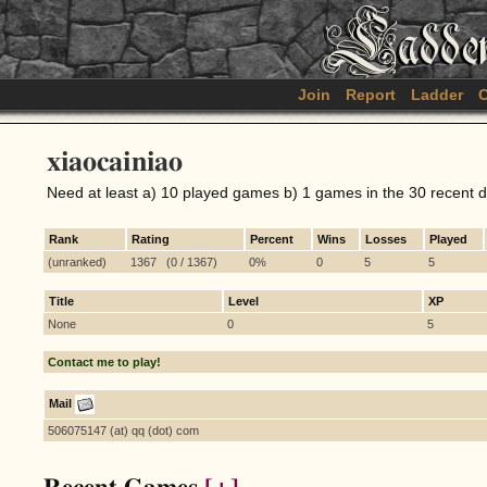
Join
Report
Ladder
C
xiaocainiao
Need at least a) 10 played games b) 1 games in the 30 recent 
Rank
Rating
Percent
Wins
Losses
Played
(unranked)
1367 (0 / 1367)
0%
0
5
5
Title
Level
XP
None
0
5
Contact me to play!
Mail
506075147 (at) qq (dot) com