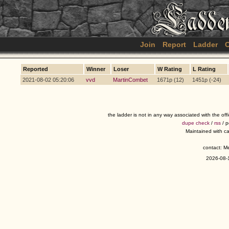
Join
Report
Ladder
C
Reported
Winner
Loser
W Rating
L Rating
2021-08-02 05:20:06
vvd
MartinCombet
1671p (12)
1451p (-24)
the ladder is not in any way associated with the of
dupe check
/
rss
/ 
Maintained with c
contact: 
2026-08-