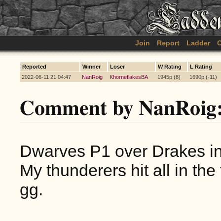
Join
Report
Ladder
C
Reported
Winner
Loser
W Rating
L Rating
2022-06-11 21:04:47
NanRoig
KhorneflakesBA
1945p (8)
1690p (-11)
Comment by NanRoig
Dwarves P1 over Drakes i
My thunderers hit all in the 
gg.