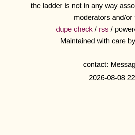
the ladder is not in any way assoc
moderators and/or 
dupe check
/
rss
/ power
Maintained with care b
contact: Messa
2026-08-08 22