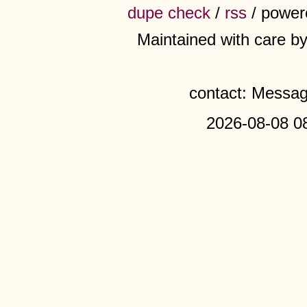
dupe check
/
rss
/ power
Maintained with care b
contact: Messa
2026-08-08 0