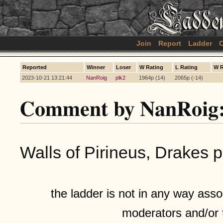
Join
Report
Ladder
C
Reported
Winner
Loser
W Rating
L Rating
W 
2023-10-21 13:21:44
NanRoig
plk2
1964p (14)
2065p (-14)
Comment by NanRoig
Walls of Pirineus, Drakes p
the ladder is not in any way assoc
moderators and/or 