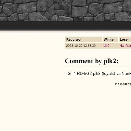
Reported
Winner
Loser
2023-10-22 13:55:39
plk2
NanRoi
Comment by plk2:
TGT4 RD4/G2 plk2 (loyals) vs NanRo
the ladder i