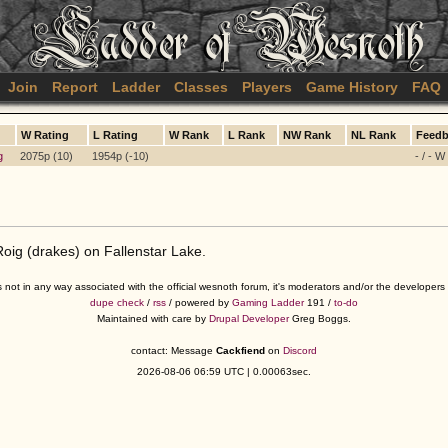
Join
Report
Ladder
Classes
Players
Game History
FAQ
W Rating
L Rating
W Rank
L Rank
NW Rank
NL Rank
Feedb
g
2075p (10)
1954p (-10)
- / - W
ig (drakes) on Fallenstar Lake.
s not in any way associated with the official wesnoth forum, it's moderators and/or the developer
dupe check
/
rss
/ powered by
Gaming Ladder
191 /
to-do
Maintained with care by
Drupal Developer
Greg Boggs.
contact: Message
Cackfiend
on
Discord
2026-08-06 06:59 UTC | 0.00063sec.