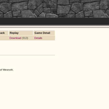
ack
Replay
Game Detail
Download
(913)
Details
s of Wesnoth.