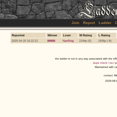
Join
Report
Ladder
C
Reported
Winner
Loser
W Rating
L Rating
2025-04-25 16:22:21
lllllllllllllll
NanRoig
2194p (5)
1936p (-8)
the ladder is not in any way associated with the of
dupe check
/
rss
/ 
Maintained with c
contact: 
2026-08-