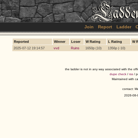
Join
Report
Ladder
C
Reported
Winner
Loser
W Rating
L Rating
W 
2025-07-12 19:14:57
vvd
Ruins
1650p (10)
1356p (-10)
the ladder is not in any way associated with the of
dupe check
/
rss
/ 
Maintained with c
contact: 
2026-08-