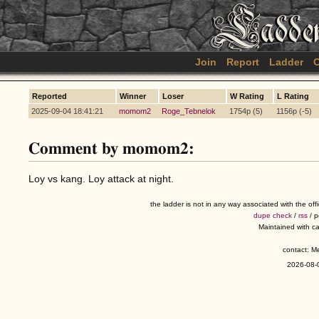
Join
Report
Ladder
C
Reported
Winner
Loser
W Rating
L Rating
2025-09-04 18:41:21
momom2
Roge_Tebnelok
1754p (5)
1156p (-5)
Comment by momom2:
Loy vs kang. Loy attack at night.
the ladder is not in any way associated with the of
dupe check
/
rss
/ 
Maintained with c
contact: 
2026-08-