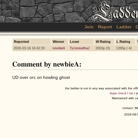
Join
Report
Ladder
C
Reported
Winner
Loser
W Rating
L Rating
2026-03-16 16:42:33
newbieA
TyronewithaJ
2063p (3)
1395p (-4)
Comment by newbieA:
UD over orc on howling ghost
the ladder is not in any way associated with the of
dupe check
/
rss
/ 
Maintained with c
contact: 
2026-08-