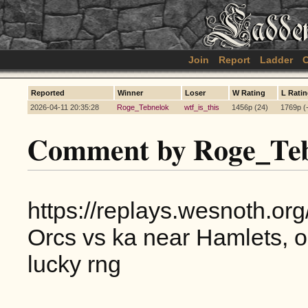
Join
Report
Ladder
C
Reported
Winner
Loser
W Rating
L Rati
2026-04-11 20:35:28
Roge_Tebnelok
wtf_is_this
1456p (24)
1769p (
Comment by Roge_Teb
https://replays.wesnoth.o
Orcs vs ka near Hamlets, o
lucky rng