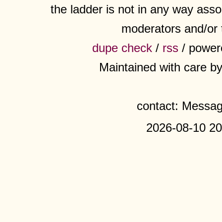
the ladder is not in any way assoc
moderators and/or 
dupe check
/
rss
/ power
Maintained with care b
contact: Messa
2026-08-10 20