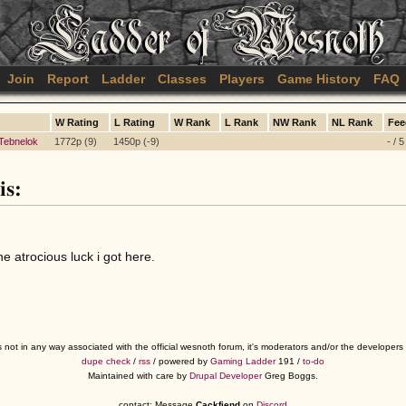
Join
Report
Ladder
Classes
Players
Game History
FAQ
W Rating
L Rating
W Rank
L Rank
NW Rank
NL Rank
Fee
Tebnelok
1772p (9)
1450p (-9)
- / 
is:
he atrocious luck i got here.
s not in any way associated with the official wesnoth forum, it's moderators and/or the developer
dupe check
/
rss
/ powered by
Gaming Ladder
191 /
to-do
Maintained with care by
Drupal Developer
Greg Boggs.
contact: Message
Cackfiend
on
Discord