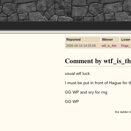
Reported
Winner
Loser
2026-04-14 14:25:59
wtf_is_this
Roge_
Comment by wtf_is_th
usual wtf luck.
I must be put in front of Hague for t
GG WP and sry for rng
GG WP
the ladder i