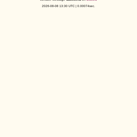
2026-08-08 13:30 UTC | 0.00074sec.