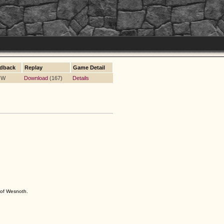
dback
Replay
Game Detail
5 W
Download
(167)
Details
s of Wesnoth.