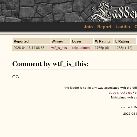
Join
Report
Ladder
C
Reported
Winner
Loser
W Rating
L Rating
2026-04-16 14:06:53
wtf_is_this
telipsancom
1766p (6)
1253p (-12)
Comment by wtf_is_this:
GG
the ladder is not in any way associated with the of
dupe check
/
rss
/ 
Maintained with c
contact: 
2026-08-