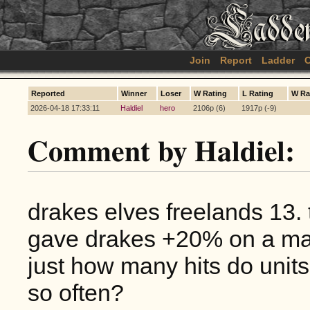
Join
Report
Ladder
C
Reported
Winner
Loser
W Rating
L Rating
W Ra
2026-04-18 17:33:11
Haldiel
hero
2106p (6)
1917p (-9)
Comment by Haldiel:
drakes elves freelands 13.
gave drakes +20% on a mass
just how many hits do units
so often?