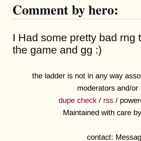
Comment by hero:
I Had some pretty bad rng 
the game and gg :)
the ladder is not in any way assoc
moderators and/or 
dupe check
/
rss
/ power
Maintained with care b
contact: Messa