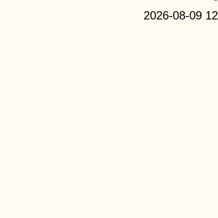
2026-08-09 12