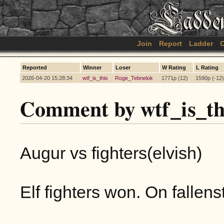
Join
Report
Ladder
C
Reported
Winner
Loser
W Rating
L Rating
2026-04-20 15:28:34
wtf_is_this
Roge_Tebnelok
1771p (12)
1590p (-12)
Comment by wtf_is_th
Augur vs fighters(elvish)
Elf fighters won. On fallen