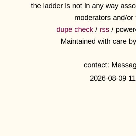
the ladder is not in any way assoc
moderators and/or 
dupe check
/
rss
/ power
Maintained with care b
contact: Messa
2026-08-09 11