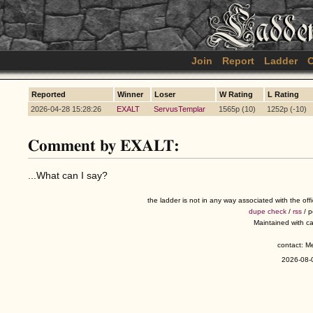
Join
Report
Ladder
C
Reported
Winner
Loser
W Rating
L Rating
2026-04-28 15:28:26
EXALT
ServusTemplar
1565p (10)
1252p (-10)
Comment by EXALT:
...What can I say?
the ladder is not in any way associated with the of
dupe check
/
rss
/ 
Maintained with c
contact: 
2026-08-