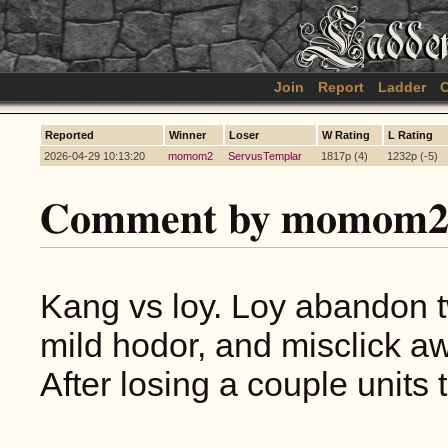
Join
Report
Ladder
C
Reported
Winner
Loser
W Rating
L Rating
2026-04-29 10:13:20
momom2
ServusTemplar
1817p (4)
1232p (-5)
Comment by momom2
Kang vs loy. Loy abandon tw
mild hodor, and misclick a
After losing a couple units 