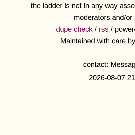
the ladder is not in any way assoc
moderators and/or 
dupe check
/
rss
/ power
Maintained with care b
contact: Messa
2026-08-07 21