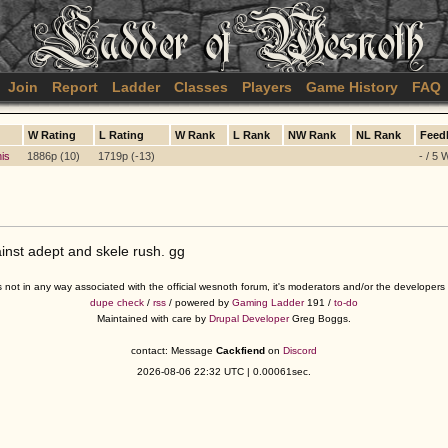
Join
Report
Ladder
Classes
Players
Game History
FAQ
W Rating
L Rating
W Rank
L Rank
NW Rank
NL Rank
Feed
his
1886p (10)
1719p (-13)
- / 5 
nst adept and skele rush. gg
s not in any way associated with the official wesnoth forum, it's moderators and/or the developer
dupe check
/
rss
/ powered by
Gaming Ladder
191 /
to-do
Maintained with care by
Drupal Developer
Greg Boggs.
contact: Message
Cackfiend
on
Discord
2026-08-06 22:32 UTC | 0.00061sec.