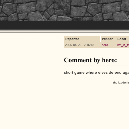
Reported
Winner
Loser
2026-04-29 12:16:18
hero
wtf_is_t
Comment by hero:
short game where elves defend agai
the ladder i