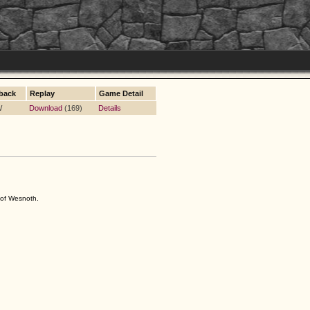
back
Replay
Game Detail
W
Download
(169)
Details
s of Wesnoth.