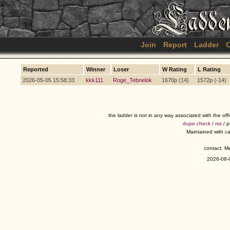
Join
Report
Ladder
C
Reported
Winner
Loser
W Rating
L Rating
2026-05-05 15:58:33
kkk111
Roge_Tebnelok
1670p (14)
1572p (-14)
the ladder is not in any way associated with the of
dupe check
/
rss
/ 
Maintained with c
contact: 
2026-08-