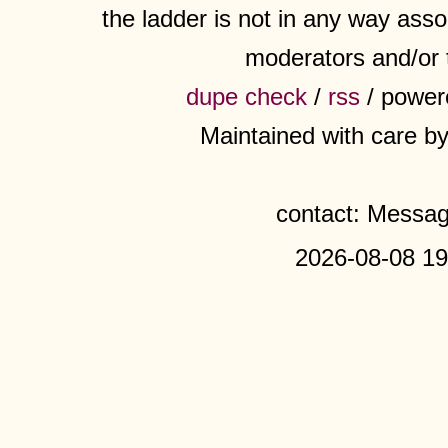
the ladder is not in any way assoc
moderators and/or 
dupe check
/
rss
/ power
Maintained with care b
contact: Messa
2026-08-08 19