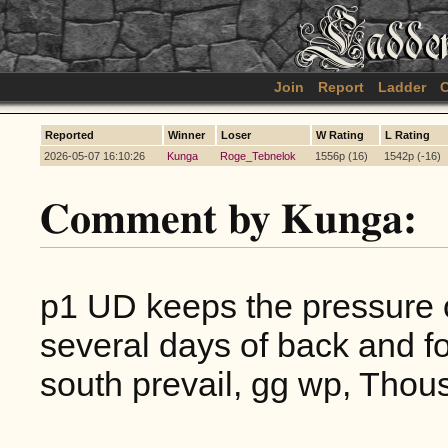
Join
Report
Ladder
C
Reported
Winner
Loser
W Rating
L Rating
2026-05-07 16:10:26
Kunga
Roge_Tebnelok
1556p (16)
1542p (-16)
Comment by Kunga:
p1 UD keeps the pressure on 
several days of back and fo
south prevail, gg wp, Thou