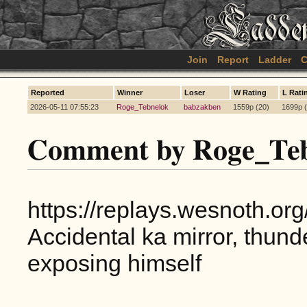
Join
Report
Ladder
C
Reported
Winner
Loser
W Rating
L Rati
2026-05-11 07:55:23
Roge_Tebnelok
babzakben
1559p (20)
1699p (
Comment by Roge_Teb
https://replays.wesnoth.o
Accidental ka mirror, thu
exposing himself