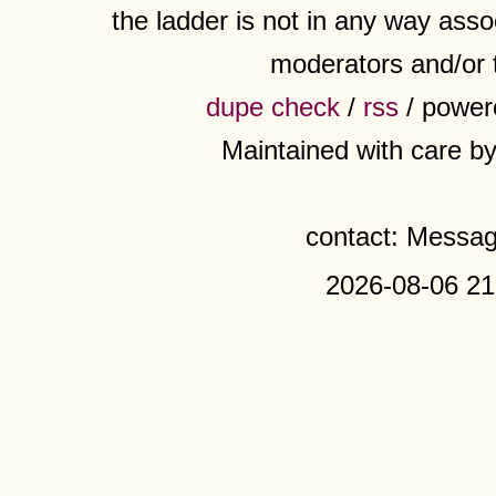
the ladder is not in any way assoc
moderators and/or 
dupe check
/
rss
/ power
Maintained with care b
contact: Messa
2026-08-06 21