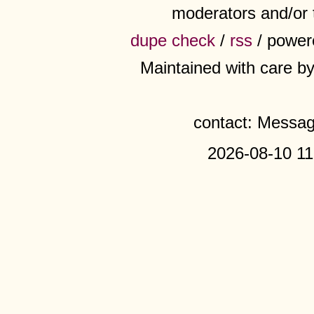
moderators and/or 
dupe check
/
rss
/ power
Maintained with care b
contact: Messa
2026-08-10 11