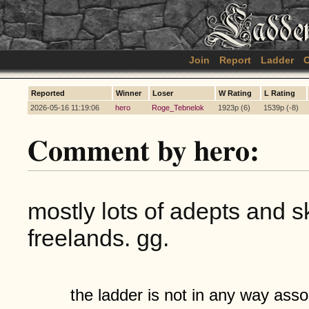
Join
Report
Ladder
C
Reported
Winner
Loser
W Rating
L Rating
2026-05-16 11:19:06
hero
Roge_Tebnelok
1923p (6)
1539p (-8)
Comment by hero:
mostly lots of adepts and s
freelands. gg.
the ladder is not in any way assoc