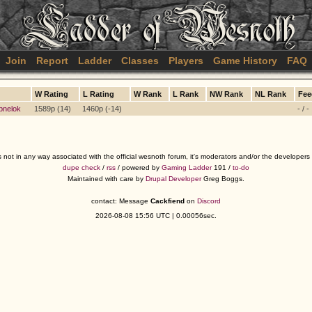
Join
Report
Ladder
Classes
Players
Game History
FAQ
W Rating
L Rating
W Rank
L Rank
NW Rank
NL Rank
Fee
bnelok
1589p (14)
1460p (-14)
- / -
s not in any way associated with the official wesnoth forum, it's moderators and/or the developer
dupe check
/
rss
/ powered by
Gaming Ladder
191 /
to-do
Maintained with care by
Drupal Developer
Greg Boggs.
contact: Message
Cackfiend
on
Discord
2026-08-08 15:56 UTC | 0.00056sec.