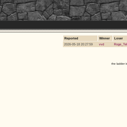
Reported
Winner
Loser
2026-05-18 20:27:59
vvd
Roge_Te
the ladder i