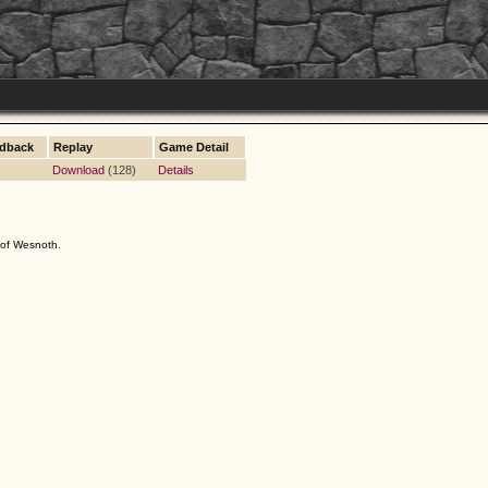
dback
Replay
Game Detail
Download
(128)
Details
s of Wesnoth.