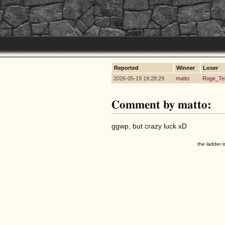
Reported
Winner
Loser
2026-05-19 19:28:29
matto
Roge_Te
Comment by matto:
ggwp, but crazy luck xD
the ladder i