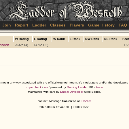
Join
Report
Ladder
Classes
Players
Game History
FAQ
W Rating
L Rating
W Rank
L Rank
NW Rank
NL Rank
Fee
bnelok
2032p (4)
1476p (-6)
- / 5
s not in any way associated with the official wesnoth forum, it's moderators and/or the developer
dupe check
/
rss
/ powered by
Gaming Ladder
191 /
to-do
Maintained with care by
Drupal Developer
Greg Boggs.
contact: Message
Cackfiend
on
Discord
2026-08-06 15:44 UTC | 0.00071sec.