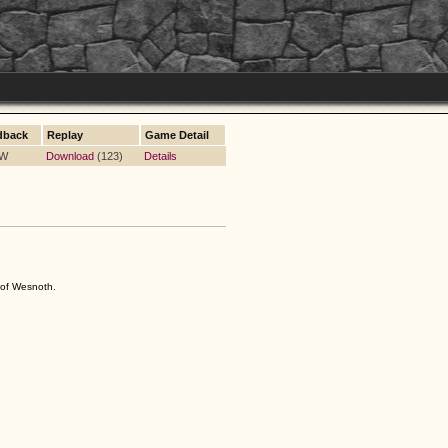
dback
Replay
Game Detail
 W
Download
(123)
Details
s of Wesnoth.