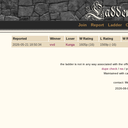
Join
Report
Ladder
C
Reported
Winner
Loser
W Rating
L Rating
W 
2026-05-21 18:50:34
vvd
Kunga
1605p (16)
1569p (-16)
the ladder is not in any way associated with the of
dupe check
/
rss
/ 
Maintained with c
contact: 
2026-08-