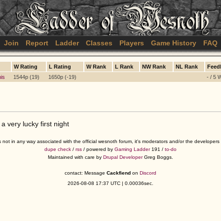
Join
Report
Ladder
Classes
Players
Game History
FAQ
W Rating
L Rating
W Rank
L Rank
NW Rank
NL Rank
Feed
his
1544p (19)
1650p (-19)
- / 5 
 very lucky first night
s not in any way associated with the official wesnoth forum, it's moderators and/or the developer
dupe check
/
rss
/ powered by
Gaming Ladder
191 /
to-do
Maintained with care by
Drupal Developer
Greg Boggs.
contact: Message
Cackfiend
on
Discord
2026-08-08 17:37 UTC | 0.00036sec.