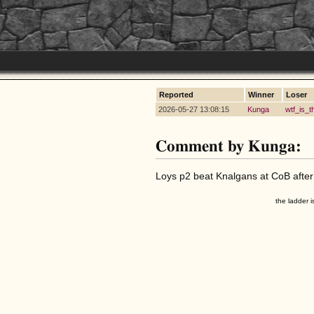
Reported
Winner
Loser
2026-05-27 13:08:15
Kunga
wtf_is_t
Comment by Kunga:
Loys p2 beat Knalgans at CoB after a
the ladder i