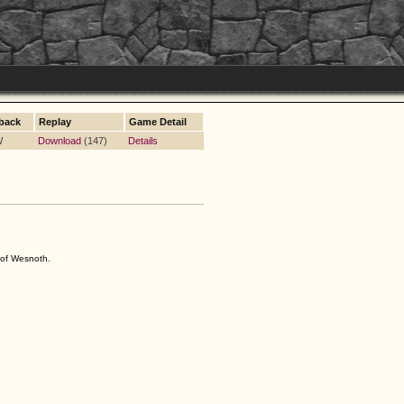
back
Replay
Game Detail
W
Download
(147)
Details
s of Wesnoth.