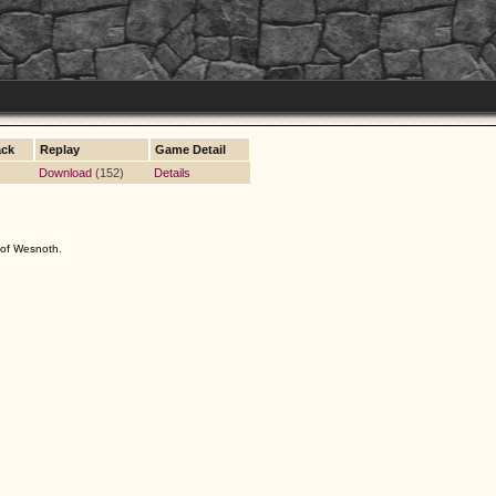
ack
Replay
Game Detail
Download
(152)
Details
s of Wesnoth.