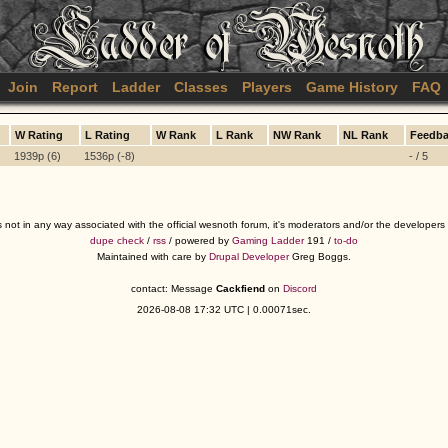
Join
Report
Ladder
Classes
Players
Game History
FAQ
W Rating
L Rating
W Rank
L Rank
NW Rank
NL Rank
Feedb
1939p (6)
1536p (-8)
- / 5
s not in any way associated with the official wesnoth forum, it's moderators and/or the developer
dupe check
/
rss
/ powered by
Gaming Ladder
191 /
to-do
Maintained with care by
Drupal Developer
Greg Boggs.
contact: Message
Cackfiend
on
Discord
2026-08-08 17:32 UTC | 0.00071sec.