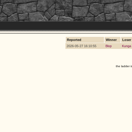
Reported
Winner
Loser
2026-05-27 16:10:55
Blop
Kunga
the ladder i