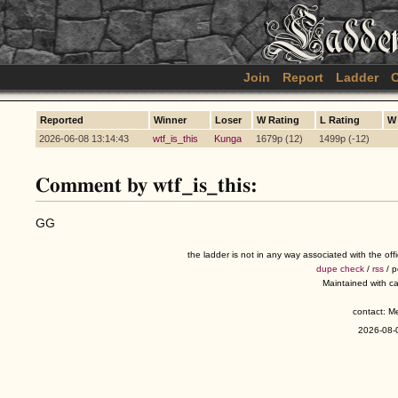
Join
Report
Ladder
C
Reported
Winner
Loser
W Rating
L Rating
W
2026-06-08 13:14:43
wtf_is_this
Kunga
1679p (12)
1499p (-12)
Comment by wtf_is_this:
GG
the ladder is not in any way associated with the of
dupe check
/
rss
/ 
Maintained with c
contact: 
2026-08-