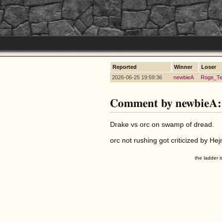
Reported
Winner
Loser
2026-06-25 19:59:36
newbieA
Roge_Te
Comment by newbieA:
Drake vs orc on swamp of dread.
orc not rushing got criticized by He
the ladder i