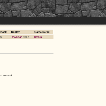
dback
Replay
Game Detail
 W
Download
(109)
Details
s of Wesnoth.