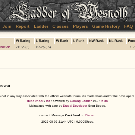
Join
Report
Ladder
Classes
Players
Game History
FAQ
W Rating
L Rating
W Rank
L Rank
NW Rank
NL Rank
Fee
bnelok
2115p (3)
1552p (-5)
- / 5
jnewar
s not in any way associated with the official wesnoth forum, it's moderators and/or the developer
dupe check
/
rss
/ powered by
Gaming Ladder
191 /
to-do
Maintained with care by
Drupal Developer
Greg Boggs.
contact: Message
Cackfiend
on
Discord
2026-08-06 21:44 UTC | 0.00055sec.