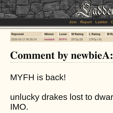
Join
Report
Ladder
C
Reported
Winner
Loser
W Rating
L Rating
W R
2026-03-17 06:30:14
newbieA
MYFH
2071p (8)
1797p (-8)
Comment by newbieA
MYFH is back!
unlucky drakes lost to dwa
IMO.