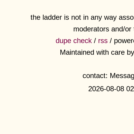
the ladder is not in any way assoc
moderators and/or 
dupe check
/
rss
/ power
Maintained with care b
contact: Messa
2026-08-08 02