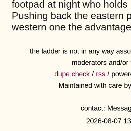
footpad at night who holds 
Pushing back the eastern po
western one the advantage
the ladder is not in any way assoc
moderators and/or 
dupe check
/
rss
/ power
Maintained with care b
contact: Messa
2026-08-07 13