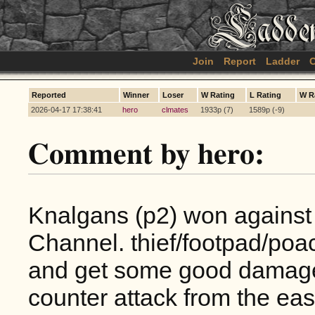
Join
Report
Ladder
C
Reported
Winner
Loser
W Rating
L Rating
W R
2026-04-17 17:38:41
hero
clmates
1933p (7)
1589p (-9)
Comment by hero:
Knalgans (p2) won against 
Channel. thief/footpad/poac
and get some good damage 
counter attack from the eas