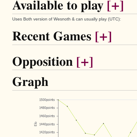
Available to play
[+]
Uses Both version of Wesnoth & can usually play (UTC):
Recent Games
[+]
Opposition
[+]
Graph