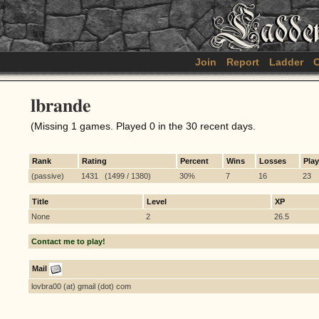
Join
Report
Ladder
C
lbrande
(Missing 1 games. Played 0 in the 30 recent days.
Rank
Rating
Percent
Wins
Losses
Pla
(passive)
1431 (1499 / 1380)
30%
7
16
23
Title
Level
XP
None
2
26.5
Contact me to play!
Mail
lovbra00 (at) gmail (dot) com