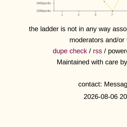
the ladder is not in any way assoc
moderators and/or 
dupe check
/
rss
/ power
Maintained with care b
contact: Messa
2026-08-06 20