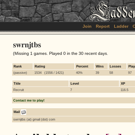
Join
Report
Ladder
C
swrnjtbs
(Missing 1 games. Played 0 in the 30 recent days.
Rank
Rating
Percent
Wins
Losses
Pla
(passive)
1534 (1556 / 1421)
40%
39
58
97
Title
Level
XP
Recruit
7
116.5
Contact me to play!
Mail
swrnjtbs (at) gmail (dot) com