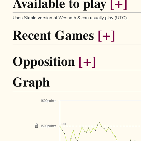
Available to play
[+]
Uses Stable version of Wesnoth & can usually play (UTC):
Recent Games
[+]
Opposition
[+]
Graph