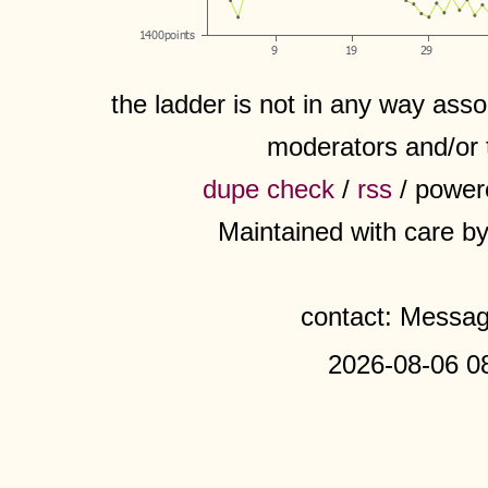
the ladder is not in any way assoc
moderators and/or 
dupe check
/
rss
/ power
Maintained with care b
contact: Messa
2026-08-06 0