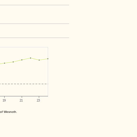
s of Wesnoth.