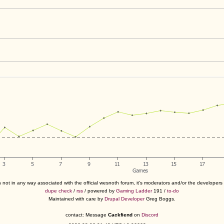
s not in any way associated with the official wesnoth forum, it's moderators and/or the developer
dupe check
/
rss
/ powered by
Gaming Ladder
191 /
to-do
Maintained with care by
Drupal Developer
Greg Boggs.
contact: Message
Cackfiend
on
Discord