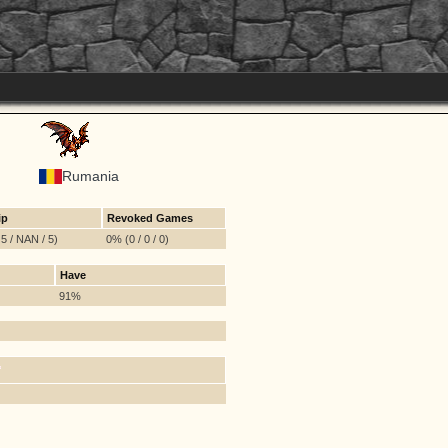
Rumania
ip
Revoked Games
5 / NAN / 5)
0% (0 / 0 / 0)
Have
91%