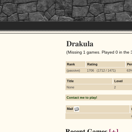
Drakula
(Missing 1 games. Played 0 in the 
Rank
Rating
Pe
(passive)
1706 (1712 / 1471)
63
Title
Level
None
2
Contact me to play!
Mail
Recent Games
[+]