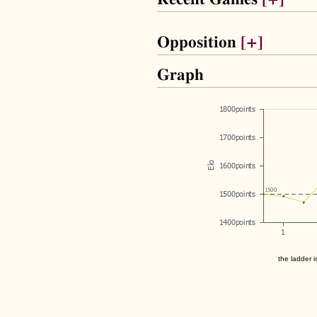
Opposition
[+]
Graph
the ladder i