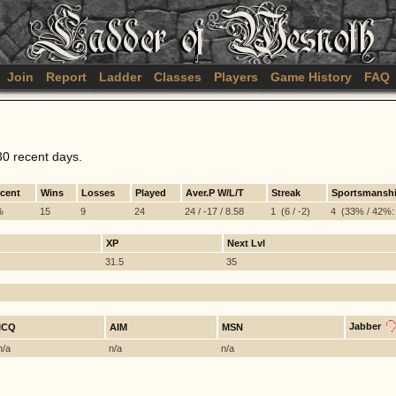
Join
Report
Ladder
Classes
Players
Game History
FAQ
30 recent days.
rcent
Wins
Losses
Played
Aver.P W/L/T
Streak
Sportsmansh
%
15
9
24
24 / -17 / 8.58
1 (6 / -2)
4 (33% / 42%: 
XP
Next Lvl
31.5
35
Jabber
ICQ
AIM
MSN
n/a
n/a
n/a