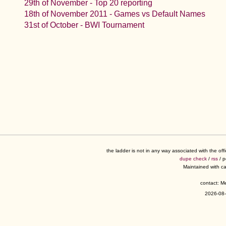
29th of November - Top 20 reporting
18th of November 2011 - Games vs Default Names
31st of October - BWI Tournament
the ladder is not in any way associated with the of
dupe check
/
rss
/ 
Maintained with c
contact: 
2026-08-