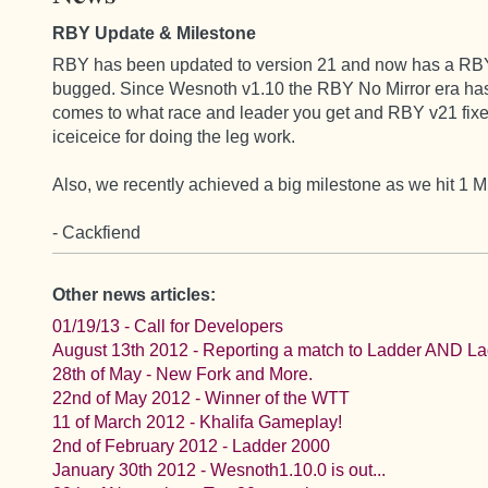
RBY Update & Milestone
RBY has been updated to version 21 and now has a RBY N
bugged. Since Wesnoth v1.10 the RBY No Mirror era has 
comes to what race and leader you get and RBY v21 fixes
iceiceice for doing the leg work.
Also, we recently achieved a big milestone as we hit 1 M
- Cackfiend
Other news articles:
01/19/13 - Call for Developers
August 13th 2012 - Reporting a match to Ladder AND L
28th of May - New Fork and More.
22nd of May 2012 - Winner of the WTT
11 of March 2012 - Khalifa Gameplay!
2nd of February 2012 - Ladder 2000
January 30th 2012 - Wesnoth1.10.0 is out...