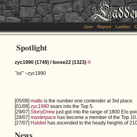
Join
Report
Ladder
C
Spotlight
zyc1990 (1749) / loose22 (1323)
®
"lol"
~zyc1990
[05/08]
matto
is the number one contender at 3rd place.
[01/08]
zyc1990
soars into the Top 5.
[29/07]
StonyDrew
just got into the range of 1800 Elo poi
[28/07]
masterpace
has become a member of the Top 10.
[27/07]
Haldiel
has ascended to the heady heights of 210
News