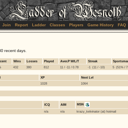
Join
Report
Ladder
Classes
Players
Game History
FAQ
30 recent days.
rcent
Wins
Losses
Played
Aver.P W/L/T
Streak
Sportsma
%
432
380
812
11 / -11 / 0.78
-1 (11 / -10)
5 (51% / 73
l
XP
Next Lvl
1028
1064
MSN
ICQ
AIM
n/a
n/a
krazy_kelvinator (at) hotmail