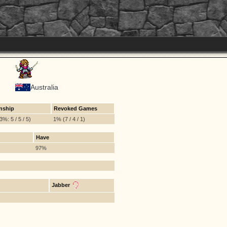
Australia
nship
Revoked Games
%: 5 / 5 / 5)
1% (7 / 4 / 1)
Have
97%
Jabber