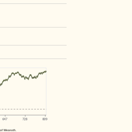
s of Wesnoth.