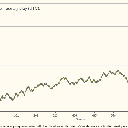
an usually play (UTC):
s not in any way associated with the official wesnoth forum, it's moderators and/or the developer