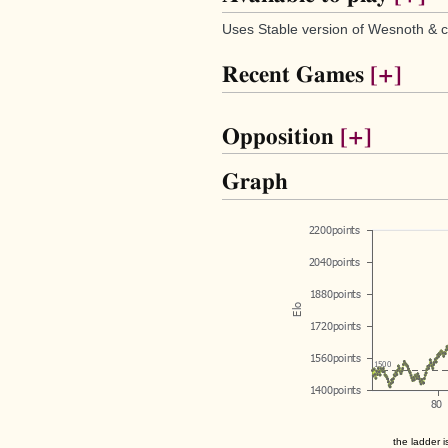
Uses Stable version of Wesnoth & c
Recent Games
[+]
Opposition
[+]
Graph
the ladder i