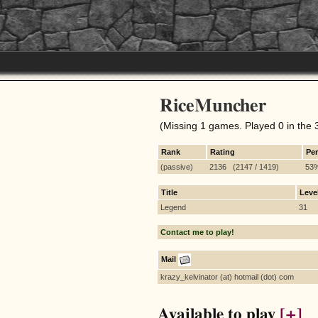
RiceMuncher
(Missing 1 games. Played 0 in the 
Rank
Rating
Pe
(passive)
2136 (2147 / 1419)
53
Title
Leve
Legend
31
Contact me to play!
Mail
krazy_kelvinator (at) hotmail (dot) com
Available to play
[+]